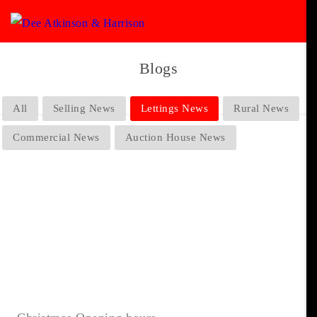
Blogs
All
Selling News
Lettings News
Rural News
Commercial News
Auction House News