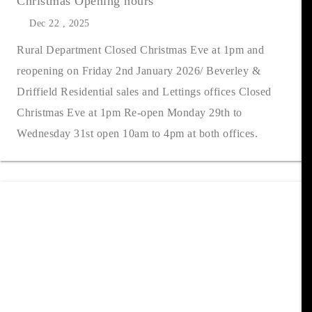
Christmas Opening hours
Dec 22 , 2025
Rural Department Closed Christmas Eve at 1pm and
reopening on Friday 2nd January 2026/ Beverley &
Driffield Residential sales and Lettings offices Closed
Christmas Eve at 1pm Re-open Monday 29th to
Wednesday 31st open 10am to 4pm at both offices.