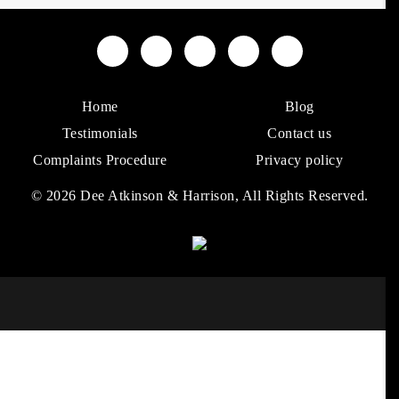
Home
Blog
Testimonials
Contact us
Complaints Procedure
Privacy policy
© 2026 Dee Atkinson & Harrison, All Rights Reserved.