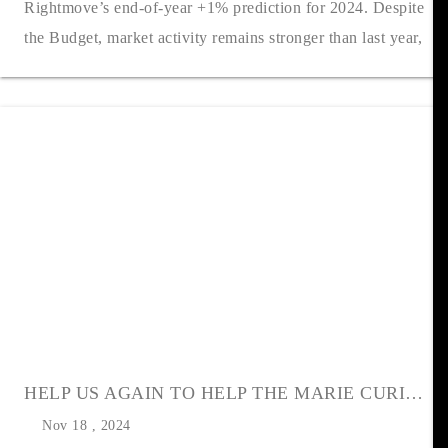
Rightmove’s end-of-year +1% prediction for 2024. Despite
the Budget, market activity remains stronger than last year,
with the number o....
HELP US AGAIN TO HELP THE MARIE CURIE CHRISTMAS APPEAL
Nov 18 , 2024