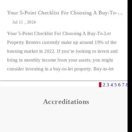
Your 5-Point Checklist For Choosing A Buy-To-Let Property
Jul 11 , 2024
Your 5-Point Checklist For Choosing A Buy-To-Let
Property Renters currently make up around 19% of the
housing market in 2022. If you’re looking to invest and
bring in monthly income from your assets, you might
consider investing in a buy-to-let property. Buy-to-let
properties can make an excelle....
1
2
3
4
5
6
7
8
9
Accreditations