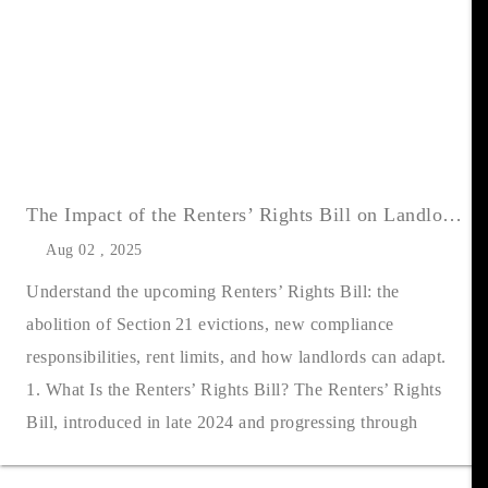
The Impact of the Renters’ Rights Bill on Landlords: What UK Landlords Need to Know
Aug 02 , 2025
Understand the upcoming Renters’ Rights Bill: the
abolition of Section 21 evictions, new compliance
responsibilities, rent limits, and how landlords can adapt.
1. What Is the Renters’ Rights Bill? The Renters’ Rights
Bill, introduced in late 2024 and progressing through
Parliament, is pois....