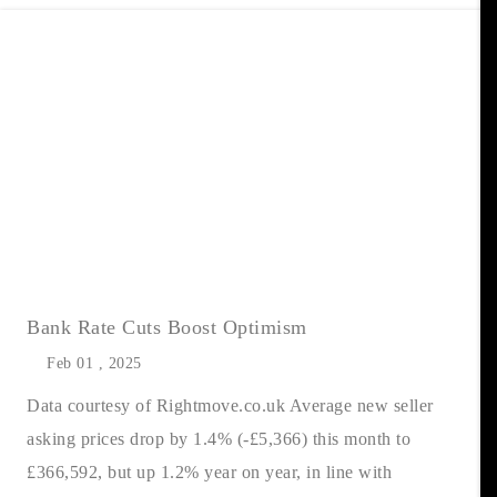
Bank Rate Cuts Boost Optimism
Feb 01 , 2025
Data courtesy of Rightmove.co.uk Average new seller
asking prices drop by 1.4% (-£5,366) this month to
£366,592, but up 1.2% year on year, in line with