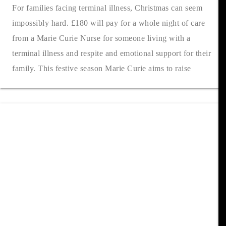
For families facing terminal illness, Christmas can seem
impossibly hard. £180 will pay for a whole night of care
from a Marie Curie Nurse for someone living with a
terminal illness and respite and emotional support for their
family. This festive season Marie Curie aims to raise
£14,961 to fund 74....