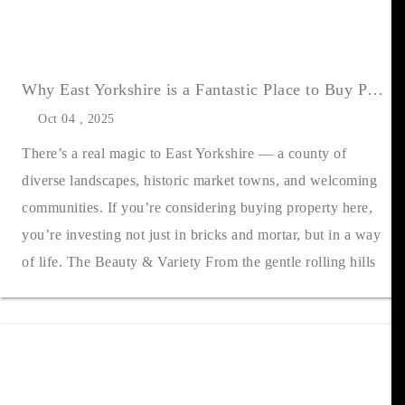
Why East Yorkshire is a Fantastic Place to Buy Property
Oct 04 , 2025
There’s a real magic to East Yorkshire — a county of
diverse landscapes, historic market towns, and welcoming
communities. If you’re considering buying property here,
you’re investing not just in bricks and mortar, but in a way
of life. The Beauty & Variety From the gentle rolling hills
of....