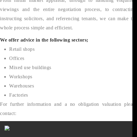
From initial market appraisal, through to handling enquiries,
viewings and the entire negotiation process, to contracting,
instructing solicitors, and referencing tenants, we can make the
whole process simple and efficient.
We offer advice in the following sectors;
Retail shops
Offices
Mixed use buildings
Workshops
Warehouses
Factories
For further information and a no obligation valuation please
contact: