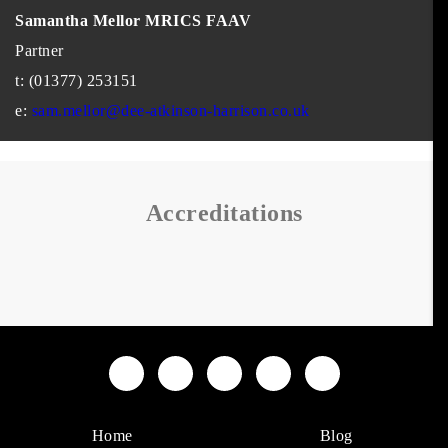
Samantha Mellor MRICS FAAV
Partner
t: (01377) 253151
e:
sam.mellor@dee-atkinson-harrison.co.uk
Accreditations
Home
Blog