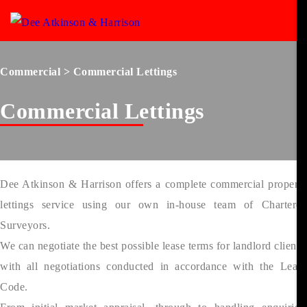
Commercial
> Commercial Lettings
Commercial Lettings
Dee Atkinson & Harrison offers a complete commercial property
lettings service using our own in-house team of Chartered
Surveyors.
We can negotiate the best possible lease terms for landlord clients,
with all negotiations conducted in accordance with the Lease
Code.