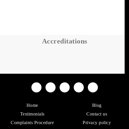
Accreditations
Home
Blog
Testimonials
Contact us
Complaints Procedure
Privacy policy