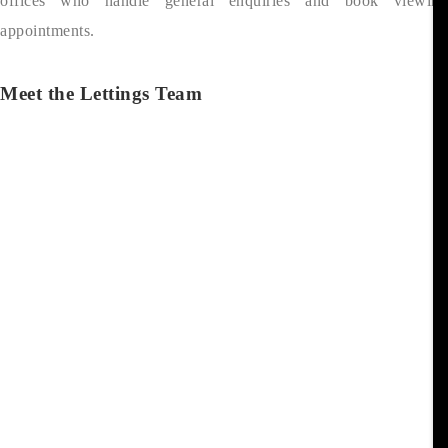
offices who handle general enquiries and book viewing
appointments.
Meet the Lettings Team