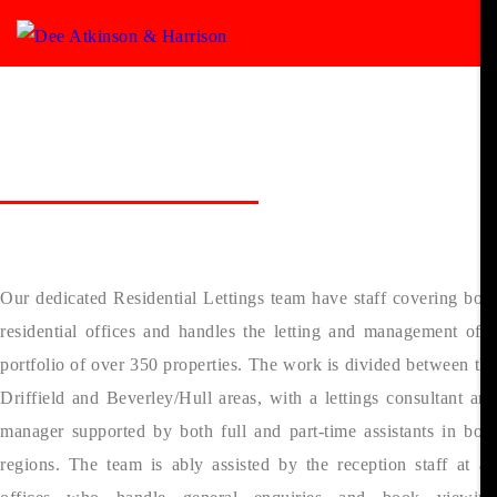
Lettings
> Meet our Lettings Team
Meet the Lettings Team
Our dedicated Residential Lettings team have staff covering both
residential offices and handles the letting and management of a
portfolio of over 350 properties. The work is divided between the
Driffield and Beverley/Hull areas, with a lettings consultant and
manager supported by both full and part-time assistants in both
regions. The team is ably assisted by the reception staff at all