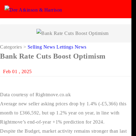
Categories
>
Selling News
Lettings News
Bank Rate Cuts Boost Optimism
Feb 01 , 2025
Data courtesy of Rightmove.co.uk
Average new seller asking prices drop by 1.4% (-£5,366) this
month to £366,592, but up 1.2% year on year, in line with
Rightmove’s end-of-year +1% prediction for 2024.
Despite the Budget, market activity remains stronger than last