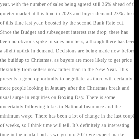
year, with the number of sales being agreed still 26% ahead of the
quieter market at this time in 2023 and buyer demand 23% ahead
of this time last year, boosted by the second Bank Rate cut.
Since the Budget and subsequent interest rate drop, there has
been no obvious spike in sales numbers, although there has been
a slight uptick in demand. Decisions are being made now before
the buildup to Christmas, as buyers are more likely to get price
flexibility from sellers now rather than in the New Year. This
presents a good opportunity to negotiate, as there will certainly be
more people looking in January after the Christmas break and
usual surge in enquiries on Boxing Day. There is some
uncertainty following hikes in National Insurance and the
minimum wage. There has been a lot of change in the last couple
of weeks, so I think time will tell. It’s definitely an interesting
time in the market but as we go into 2025 we expect market