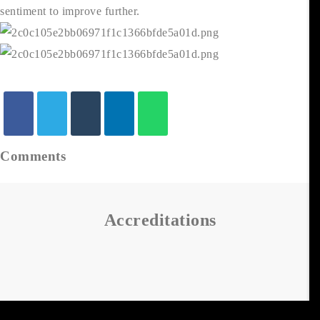
sentiment to improve further.
Comments
Accreditations