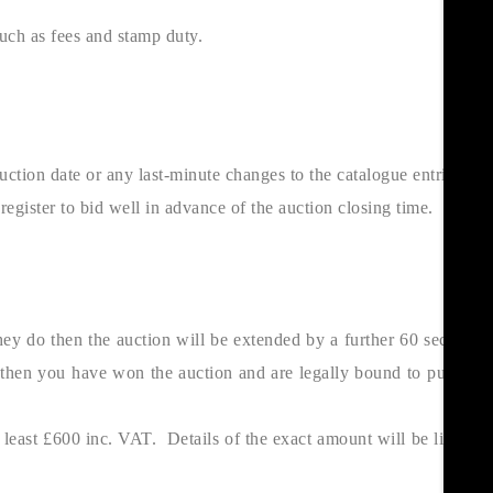
such as fees and stamp duty.
uction date or any last-minute changes to the catalogue entries.
ister to bid well in advance of the auction closing time.
they do then the auction will be extended by a further 60 seconds.
er then you have won the auction and are legally bound to purchase
east £600 inc. VAT. Details of the exact amount will be listed in