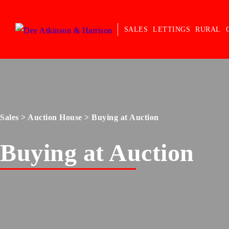
SALES
LETTINGS
RURAL
Sales
>
Auction House
> Buying at Auction
Buying at Auction