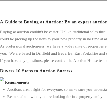
A Guide to Buying at Auction: By an expert auctione
Buying at auction couldn't be easier. Unlike traditional sales th
could be picking up the keys to your new property in no time at al
As professional auctioneers, we have a wide range of properties en
you. We are based in Driffield and Beverley, East Yorkshire and 
If you have any questions, please contact the Auction House team
Buyers 10 Steps to Auction Success
Requirements
Auctions aren't right for everyone, so make sure you understa
Be sure about what you are looking for in a property and you 