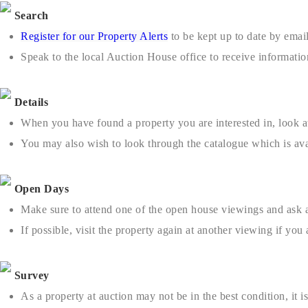
Search
Register for our Property Alerts
to be kept up to date by email
Speak to the local Auction House office to receive informatio
Details
When you have found a property you are interested in, look at 
You may also wish to look through the catalogue which is ava
Open Days
Make sure to attend one of the open house viewings and ask 
If possible, visit the property again at another viewing if yo
Survey
As a property at auction may not be in the best condition, it 