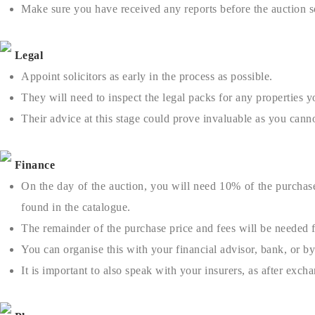
Make sure you have received any reports before the auction 
Legal
Appoint solicitors as early in the process as possible.
They will need to inspect the legal packs for any properties y
Their advice at this stage could prove invaluable as you can
Finance
On the day of the auction, you will need 10% of the purchase
found in the catalogue.
The remainder of the purchase price and fees will be needed f
You can organise this with your financial advisor, bank, or b
It is important to also speak with your insurers, as after exch