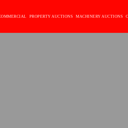
COMMERCIAL
PROPERTY AUCTIONS
MACHINERY AUCTIONS