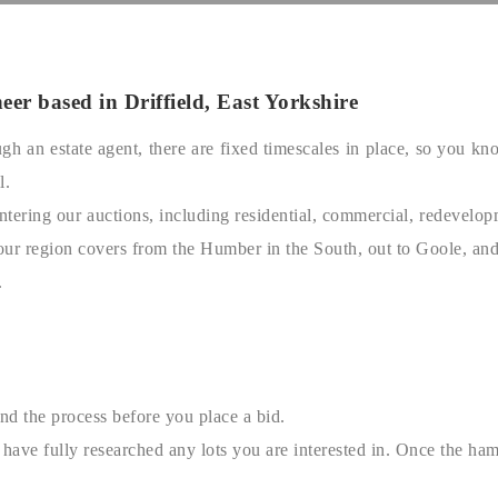
er based in Driffield, East Yorkshire
rough an estate agent, there are fixed timescales in place, so yo
l.
tering our auctions, including residential, commercial, redevelopm
our region covers from the Humber in the South, out to Goole, an
.
nd the process before you place a bid.
have fully researched any lots you are interested in. Once the ham