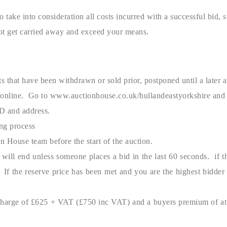
o take into consideration all costs incurred with a successful bid, 
t get carried away and exceed your means.
 that have been withdrawn or sold prior, postponed until a later a
online. Go to www.auctionhouse.co.uk/hullandeastyorkshire and reg
ID and address.
ing process
n House team before the start of the auction.
t will end unless someone places a bid in the last 60 seconds. if 
s. If the reserve price has been met and you are the highest bidd
 charge of £625 + VAT (£750 inc VAT) and a buyers premium of at l