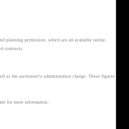
and planning permission, which are all available online.
d contracts.
l as the auctioneer's administration charge. These figures can be
de for more information.