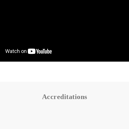
Accreditations