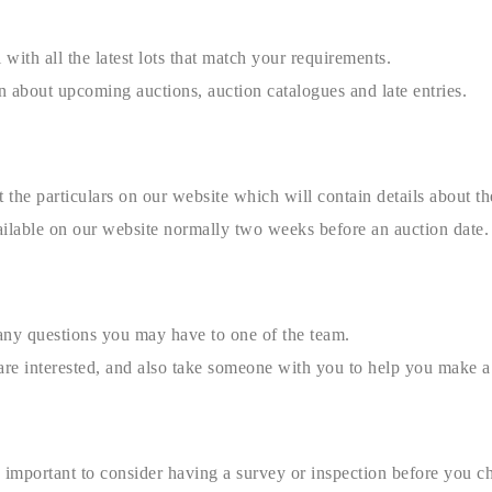
 with all the latest lots that match your requirements.
n about upcoming auctions, auction catalogues and late entries.
the particulars on our website which will contain details about the
ilable on our website normally two weeks before an auction date.
any questions you may have to one of the team.
u are interested, and also take someone with you to help you make a
is important to consider having a survey or inspection before you c