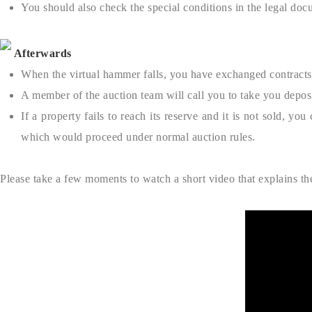
You should also check the special conditions in the legal docu
Afterwards
When the virtual hammer falls, you have exchanged contracts 
A member of the auction team will call you to take you depo
If a property fails to reach its reserve and it is not sold, y
which would proceed under normal auction rules.
Please take a few moments to watch a short video that explains th