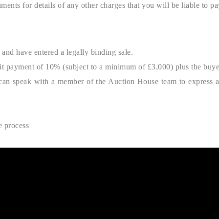
ments for details of any other charges that you will be liable to pa
and have entered a legally binding sale.
sit payment of 10% (subject to a minimum of £3,000) plus the buy
ou can speak with a member of the Auction House team to express an 
e process