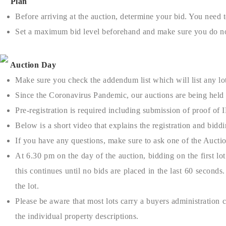
Plan
Before arriving at the auction, determine your bid. You need t
Set a maximum bid level beforehand and make sure you do no
Auction Day
Make sure you check the addendum list which will list any lots
Since the Coronavirus Pandemic, our auctions are being held 
Pre-registration is required including submission of proof of 
Below is a short video that explains the registration and bidd
If you have any questions, make sure to ask one of the Auctio
At 6.30 pm on the day of the auction, bidding on the first lo
this continues until no bids are placed in the last 60 second
the lot.
Please be aware that most lots carry a buyers administration
the individual property descriptions.