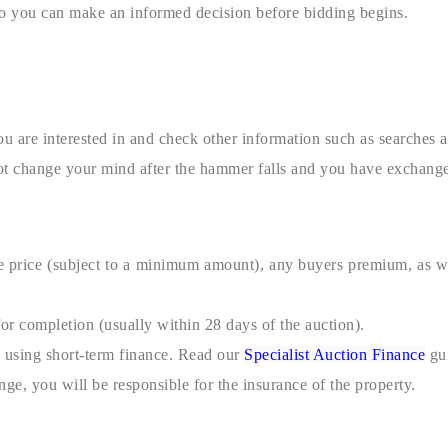
so you can make an informed decision before bidding begins.
ou are interested in and check other information such as searches 
not change your mind after the hammer falls and you have exchange
 price (subject to a minimum amount), any buyers premium, as wel
or completion (usually within 28 days of the auction).
y using short-term finance. Read our
Specialist Auction Finance
gui
ange, you will be responsible for the insurance of the property.