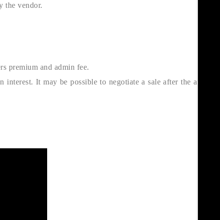
y the vendor.
ers premium and admin fee.
interest. It may be possible to negotiate a sale after the auction,