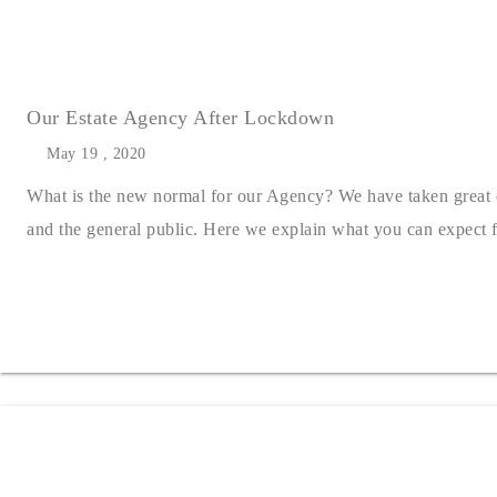
Our Estate Agency After Lockdown
May 19 , 2020
What is the new normal for our Agency? We have taken great car
and the general public. Here we explain what you can expect f