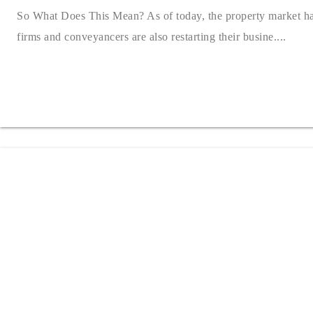
So What Does This Mean? As of today, the property market ha
firms and conveyancers are also restarting their busine....