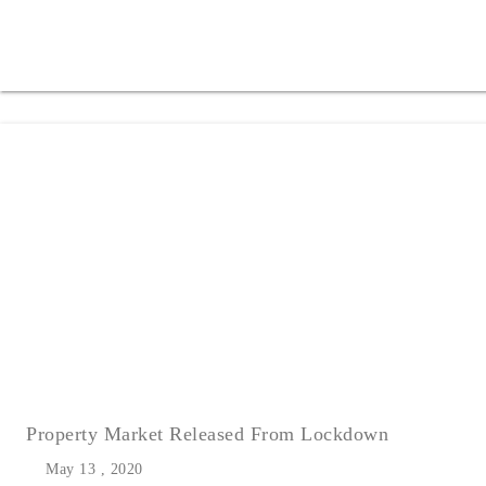
Property Market Released From Lockdown
May 13 , 2020