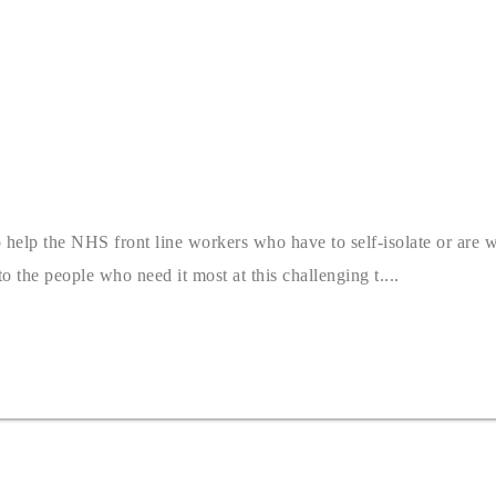
o help the NHS front line workers who have to self-isolate or are 
 the people who need it most at this challenging t....