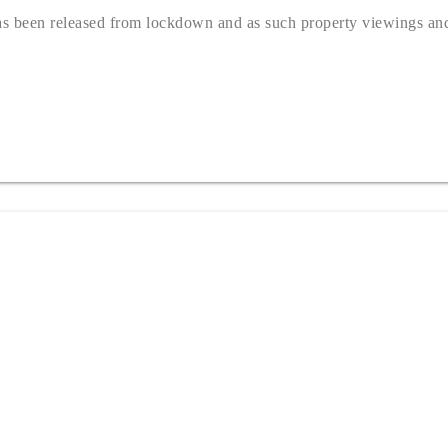
s been released from lockdown and as such property viewings and 