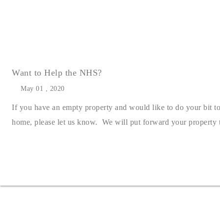
Want to Help the NHS?
May 01 , 2020
If you have an empty property and would like to do your bit t
home, please let us know. We will put forward your property to