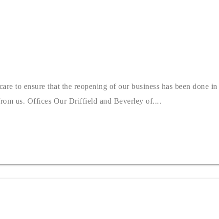
e to ensure that the reopening of our business has been done in a
rom us. Offices Our Driffield and Beverley of....