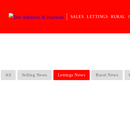
SALES
LETTINGS
RURAL
All
Selling News
Lettings News
Rural News