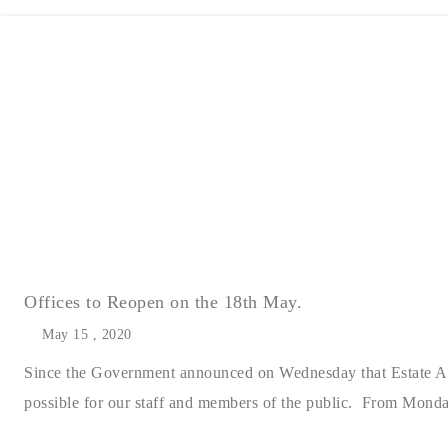
Offices to Reopen on the 18th May.
May 15 , 2020
Since the Government announced on Wednesday that Estate Agen
possible for our staff and members of the public. From Monday