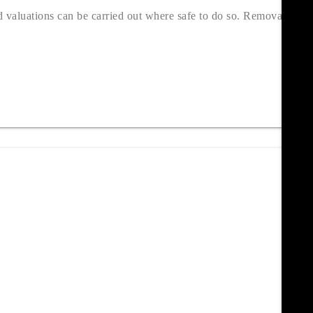
valuations can be carried out where safe to do so. Removal