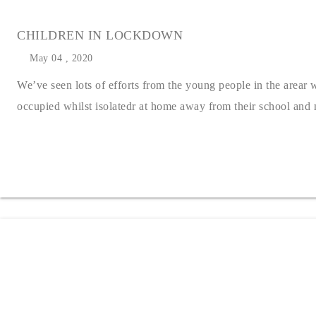
CHILDREN IN LOCKDOWN
May 04 , 2020
We’ve seen lots of efforts from the young people in the arear
occupied whilst isolatedr at home away from their school and nu