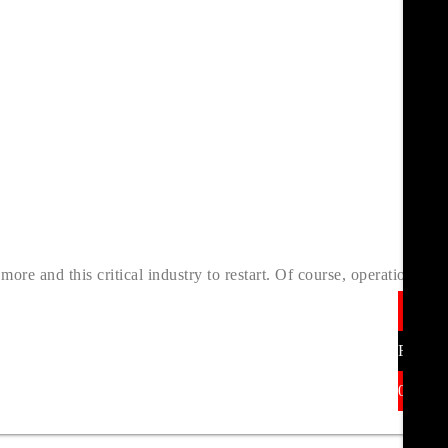
re and this critical industry to restart. Of course, operations
In
Find U
01377 