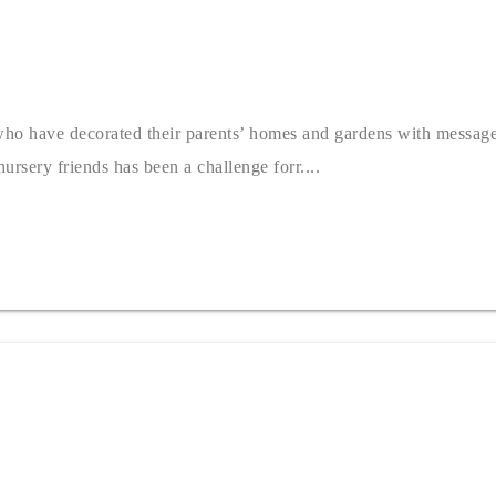
 who have decorated their parents’ homes and gardens with messag
rsery friends has been a challenge forr....