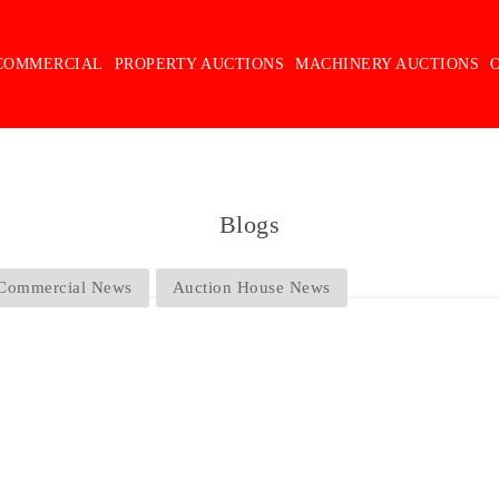
COMMERCIAL
PROPERTY AUCTIONS
MACHINERY AUCTIONS
Blogs
Commercial News
Auction House News