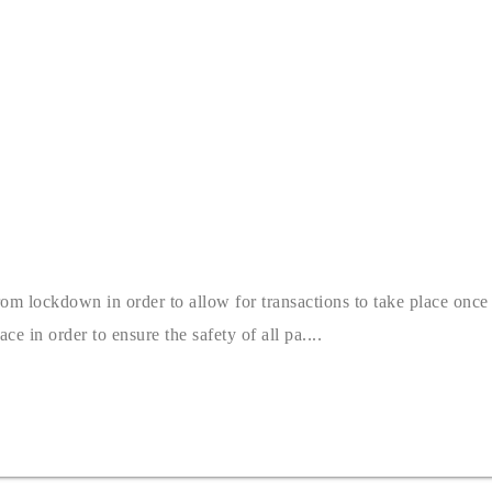
 lockdown in order to allow for transactions to take place once mo
ce in order to ensure the safety of all pa....