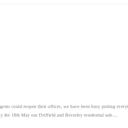
ts could reopen their offices, we have been busy putting everyth
 the 18th May our Driffield and Beverley residential sale....