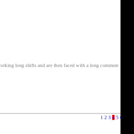
working long shifts and are then faced with a long commute
1
2
3
4
5
6
7
8
9