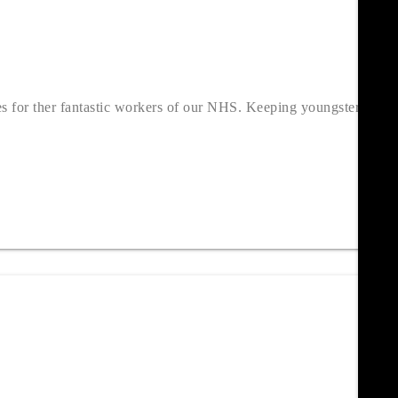
es for ther fantastic workers of our NHS. Keeping youngsters