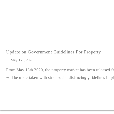
Update on Government Guidelines For Property
May 17 , 2020
From May 13th 2020, the property market has been released from
will be undertaken with strict social distancing guidelines in pla