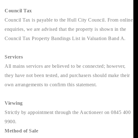
Council Tax
Council Tax is payable to the Hull City Council. From online
enquiries, we are advised that the property is shown in the
Council Tax Property Bandings List in Valuation Band A.
Services
All mains services are believed to be connected; however,
they have not been tested, and purchasers should make their
own arrangements to confirm this statement.
Viewing
Strictly by appointment through the Auctioneer on 0845 400
9900.
Method of Sale