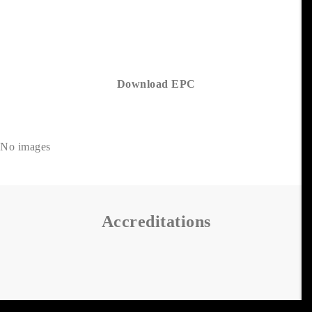
Download EPC
No images
Accreditations