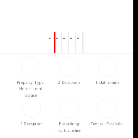
Property Type:
2 Bedrooms
1 Bathrooms
House - mid
terrace
2 Reception
Furnishing:
Tenure: Freehold
Unfurnished