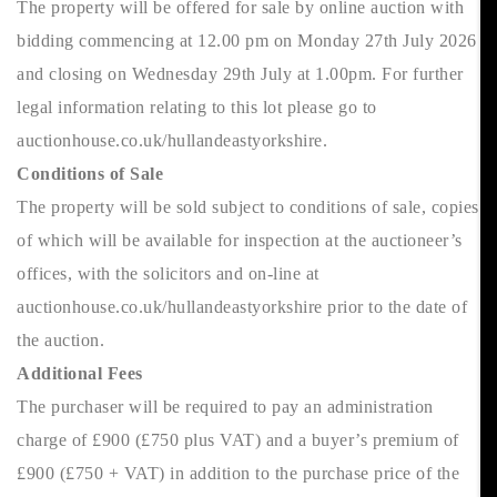
The property will be offered for sale by online auction with
bidding commencing at 12.00 pm on Monday 27th July 2026
and closing on Wednesday 29th July at 1.00pm. For further
legal information relating to this lot please go to
auctionhouse.co.uk/hullandeastyorkshire.
Conditions of Sale
The property will be sold subject to conditions of sale, copies
of which will be available for inspection at the auctioneer’s
offices, with the solicitors and on-line at
auctionhouse.co.uk/hullandeastyorkshire prior to the date of
the auction.
Additional Fees
The purchaser will be required to pay an administration
charge of £900 (£750 plus VAT) and a buyer’s premium of
£900 (£750 + VAT) in addition to the purchase price of the