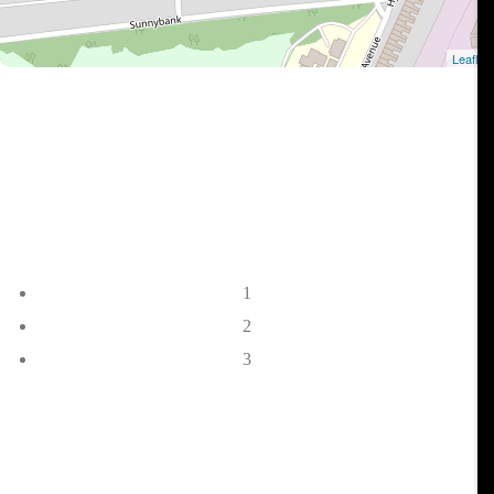
1
2
3