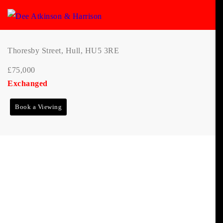
Thoresby Street, Hull, HU5 3RE
£75,000
Exchanged
Book a Viewing