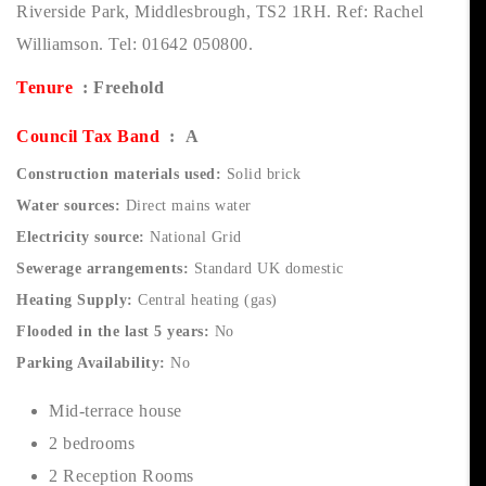
Riverside Park, Middlesbrough, TS2 1RH. Ref: Rachel
Williamson. Tel: 01642 050800.
Tenure
: Freehold
Council Tax Band
: A
Construction materials used:
Solid brick
Water sources:
Direct mains water
Electricity source:
National Grid
Sewerage arrangements:
Standard UK domestic
Heating Supply:
Central heating (gas)
Flooded in the last 5 years:
No
Parking Availability:
No
Mid-terrace house
2 bedrooms
2 Reception Rooms