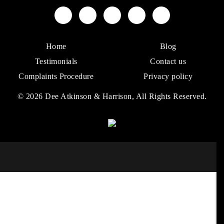
Home
Blog
Testimonials
Contact us
Complaints Procedure
Privacy policy
© 2026 Dee Atkinson & Harrison, All Rights Reserved.