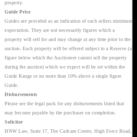
property.
Guide Price
Guides are provided as an indication of each sellers minimum
expectation. They are not necessarily figures which a
property will sell for and may change at any time prior to the
auction. Each property will be offered subject to a Reserve (a
figure below which the Auctioneer cannot sell the property
during the auction) which we expect will be set within the
Guide Range or no more than 10% above a single figure
Guide.
Disbursements
Please see the legal pack for any disbursements listed that
may become payable by the purchaser on completion.
Solicitor
HNW Law, Suite 17, The Cadcam Centre, High Force Road,