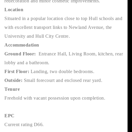
redecoration and minor cosmetic improvements.
Location
Situated in a popular location close to top Hull schools and
with excellent transport links to Newland Avenue, the
University and Hull City Centre.
Accommodation
Ground Floor:
Entrance Hall, Living Room, kitchen, rear
lobby and a bathroom.
First Floor:
Landing, two double bedrooms.
Outside:
Small forecourt and enclosed rear yard.
Tenure
Freehold with vacant possession upon completion.
EPC
Current rating D66.