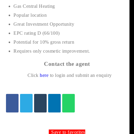
Gas Central Heating
Popular location
Great Investment Opportunity
EPC rating D (66/100)
Potential for 10% gross return
Requires only cosmetic improvement.
Contact the agent
Click
here
to login and submit an enquiry
Save to favorites