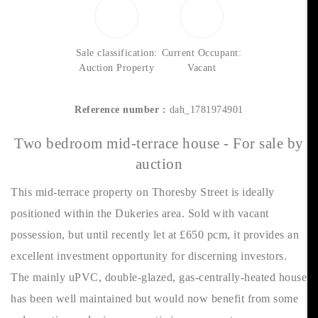
Sale classification:
Current Occupant:
Auction Property
Vacant
Reference number :
dah_1781974901
Two bedroom mid-terrace house - For sale by
auction
This mid-terrace property on Thoresby Street is ideally
positioned within the Dukeries area. Sold with vacant
possession, but until recently let at £650 pcm, it provides an
excellent investment opportunity for discerning investors.
The mainly uPVC, double-glazed, gas-centrally-heated house
has been well maintained but would now benefit from some