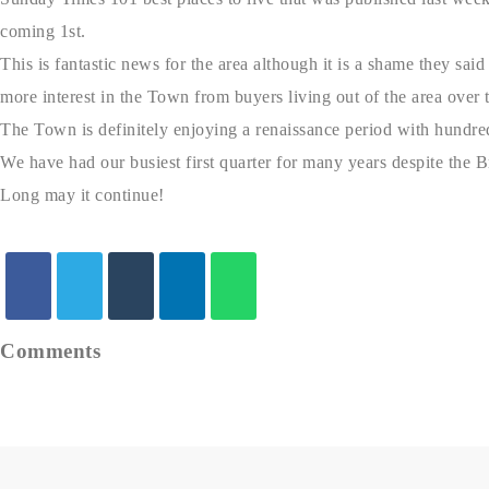
coming 1st.
This is fantastic news for the area although it is a shame they sai
more interest in the Town from buyers living out of the area over th
The Town is definitely enjoying a renaissance period with hundre
We have had our busiest first quarter for many years despite the Br
Long may it continue!
Comments