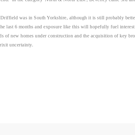
d Driffield was in South Yorkshire, although it is still probably b
e last 6 months and exposure like this will hopefully fuel interest 
ds of new homes under construction and the acquisition of key bro
ixit uncertainty.