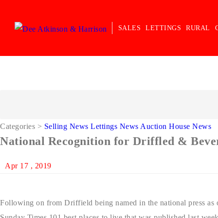
SALES
LETTINGS
RURAL
Categories
>
Selling News
Lettings News
Auction House News
National Recognition for Driffled & Bev
Apr 17 , 2019
Following on from Driffield being named in the national press as o
Sunday Times 101 best places to live that was published last wee