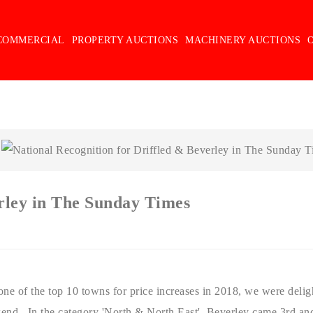
COMMERCIAL
PROPERTY AUCTIONS
MACHINERY AUCTIONS
erley in The Sunday Times
ne of the top 10 towns for price increases in 2018, we were deligh
kend. In the category 'North & North East', Beverley came 3rd an