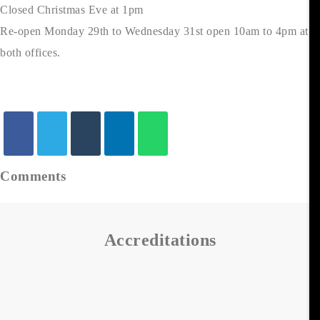
Closed Christmas Eve at 1pm
Re-open Monday 29th to Wednesday 31st open 10am to 4pm at
both offices.
Comments
Accreditations