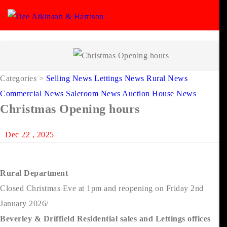
Categories
>
Selling News
Lettings News
Rural News
Commercial News
Saleroom News
Auction House News
Christmas Opening hours
Dec 22 , 2025
Rural Department
Closed Christmas Eve at 1pm and reopening on Friday 2nd
January 2026/
Beverley & Driffield Residential sales and Lettings offices