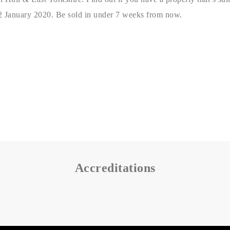
2 January 2020. Be sold in under 7 weeks from now.
Accreditations