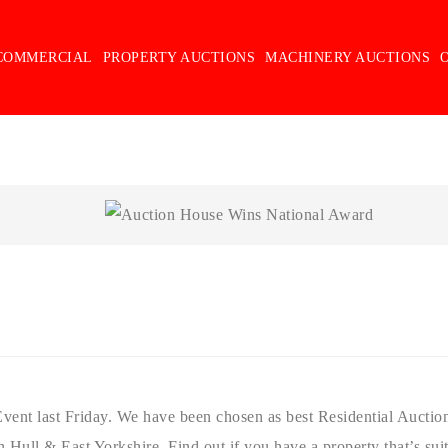
COMMERCIAL
PROPERTY AUCTIONS
MACHINERY AUCTIONS
ent last Friday. We have been chosen as best Residential Auction 
 Hull & East Yorkshire. Find out if you have a property that’s suit