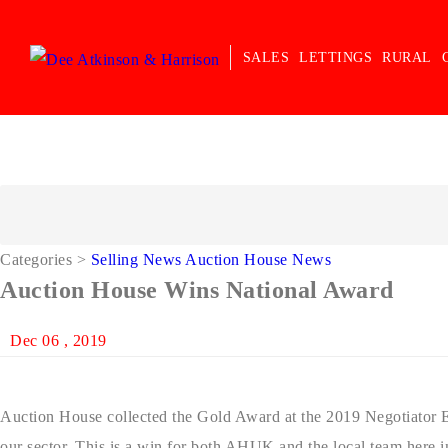
SALES
LETTINGS
RURAL
Categories
>
Selling News
Auction House News
Auction House Wins National Award
Dec 06 , 2019
Auction House collected the Gold Award at the 2019 Negotiator Ev
our sector. This is a win for both AHUK and the local team here in