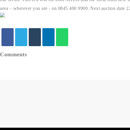
area – wherever you are - on 0845 400 9900. Next auction date 2
Comments