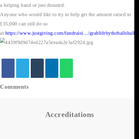
a helping hand or just donated.
Anyone who would like to try to help get the amount raised to
£35,000 can still do so
at
https://www.justgiving.com/fundraisi…/grablifebytheballsball
Comments
Accreditations