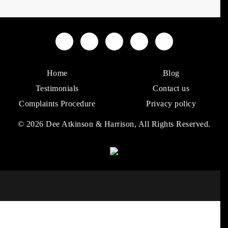
Home
Blog
Testimonials
Contact us
Complaints Procedure
Privacy policy
© 2026 Dee Atkinson & Harrison, All Rights Reserved.