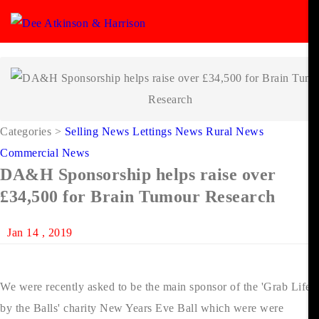
Categories
>
Selling News
Lettings News
Rural News
Commercial News
DA&H Sponsorship helps raise over
£34,500 for Brain Tumour Research
Jan 14 , 2019
We were recently asked to be the main sponsor of the 'Grab Life
by the Balls' charity New Years Eve Ball which were were