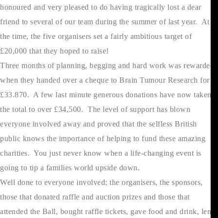
honoured and very pleased to do having tragically lost a dear
friend to several of our team during the summer of last year. At
the time, the five organisers set a fairly ambitious target of
£20,000 that they hoped to raise!
Three months of planning, begging and hard work was rewarded
when they handed over a cheque to Brain Tumour Research for
£33.870. A few last minute generous donations have now taken
the total to over £34,500. The level of support has blown
everyone involved away and proved that the selfless British
public knows the importance of helping to fund these amazing
charities. You just never know when a life-changing event is
going to tip a families world upside down.
Well done to everyone involved; the organisers, the sponsors,
those that donated raffle and auction prizes and those that
attended the Ball, bought raffle tickets, gave food and drink, lent