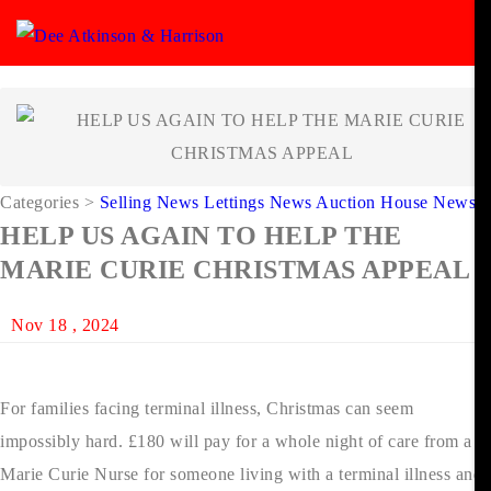
Categories
>
Selling News
Lettings News
Auction House News
HELP US AGAIN TO HELP THE
MARIE CURIE CHRISTMAS APPEAL
Nov 18 , 2024
For families facing terminal illness, Christmas can seem
impossibly hard. £180 will pay for a whole night of care from a
Marie Curie Nurse for someone living with a terminal illness and