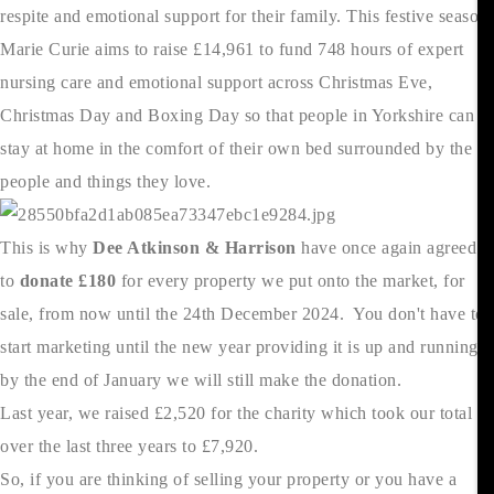
respite and emotional support for their family. This festive season
Marie Curie aims to raise £14,961 to fund 748 hours of expert
nursing care and emotional support across Christmas Eve,
Christmas Day and Boxing Day so that people in Yorkshire can
stay at home in the comfort of their own bed surrounded by the
people and things they love.
This is why
Dee Atkinson & Harrison
have once again agreed
to
donate £180
for every property we put onto the market, for
sale, from now until the 24th December 2024. You don't have to
start marketing until the new year providing it is up and running
by the end of January we will still make the donation.
Last year, we raised £2,520 for the charity which took our total
over the last three years to £7,920.
So, if you are thinking of selling your property or you have a