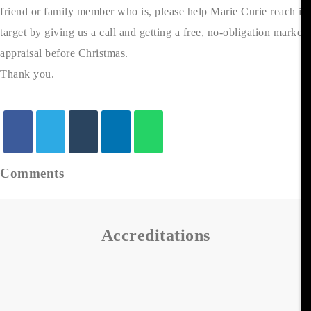
friend or family member who is, please help Marie Curie reach its
target by giving us a call and getting a free, no-obligation market
appraisal before Christmas.
Thank you.
Comments
Accreditations