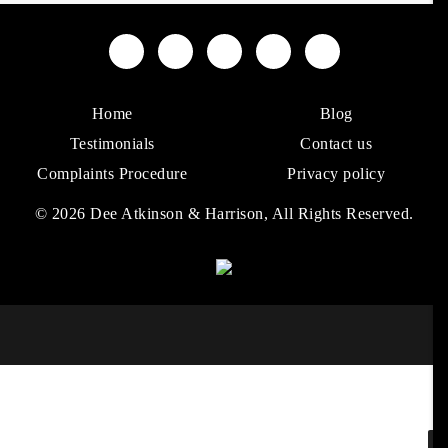
Home
Blog
Testimonials
Contact us
Complaints Procedure
Privacy policy
© 2026 Dee Atkinson & Harrison, All Rights Reserved.